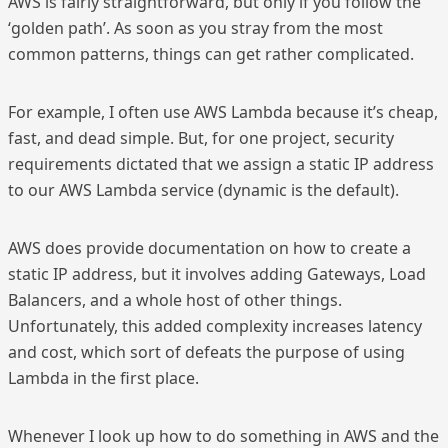
AWS is fairly straightforward, but only if you follow the
‘golden path’. As soon as you stray from the most
common patterns, things can get rather complicated.
For example, I often use AWS Lambda because it’s cheap,
fast, and dead simple. But, for one project, security
requirements dictated that we assign a static IP address
to our AWS Lambda service (dynamic is the default).
AWS does provide documentation on how to create a
static IP address, but it involves adding Gateways, Load
Balancers, and a whole host of other things.
Unfortunately, this added complexity increases latency
and cost, which sort of defeats the purpose of using
Lambda in the first place.
Whenever I look up how to do something in AWS and the