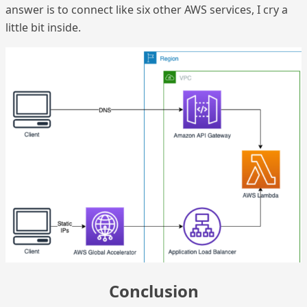
answer is to connect like six other AWS services, I cry a
little bit inside.
Conclusion