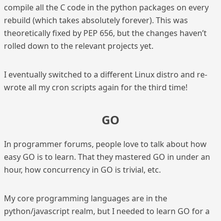
compile all the C code in the python packages on every
rebuild (which takes absolutely forever). This was
theoretically fixed by PEP 656, but the changes haven’t
rolled down to the relevant projects yet.
I eventually switched to a different Linux distro and re-
wrote all my cron scripts again for the third time!
GO
In programmer forums, people love to talk about how
easy GO is to learn. That they mastered GO in under an
hour, how concurrency in GO is trivial, etc.
My core programming languages are in the
python/javascript realm, but I needed to learn GO for a