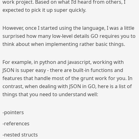
work project. Based on what I’d heard from others, I
expected to pick it up super quickly.
However, once I started using the language, I was a little
surprised how many low-level details GO requires you to
think about when implementing rather basic things.
For example, in python and javascript, working with
JSON is super easy - there are built-in functions and
features that handle most of the grunt work for you. In
contrast, when dealing with JSON in GO, here is a list of
things that you need to understand well:
-pointers
-references
-nested structs