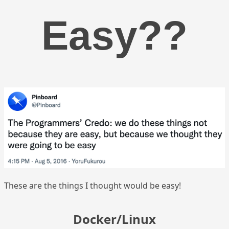
Easy??
These are the things I thought would be easy!
Docker/Linux