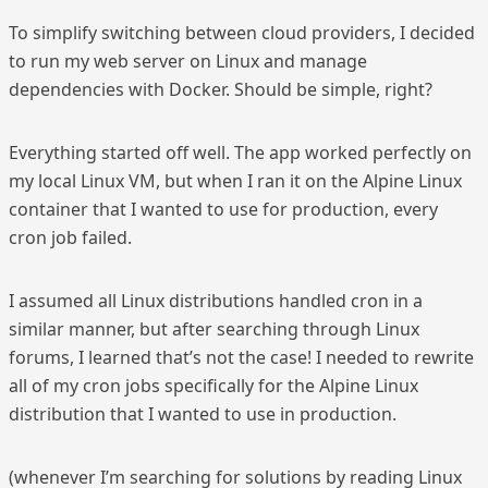
To simplify switching between cloud providers, I decided
to run my web server on Linux and manage
dependencies with Docker. Should be simple, right?
Everything started off well. The app worked perfectly on
my local Linux VM, but when I ran it on the Alpine Linux
container that I wanted to use for production, every
cron job failed.
I assumed all Linux distributions handled cron in a
similar manner, but after searching through Linux
forums, I learned that’s not the case! I needed to rewrite
all of my cron jobs specifically for the Alpine Linux
distribution that I wanted to use in production.
(whenever I’m searching for solutions by reading Linux