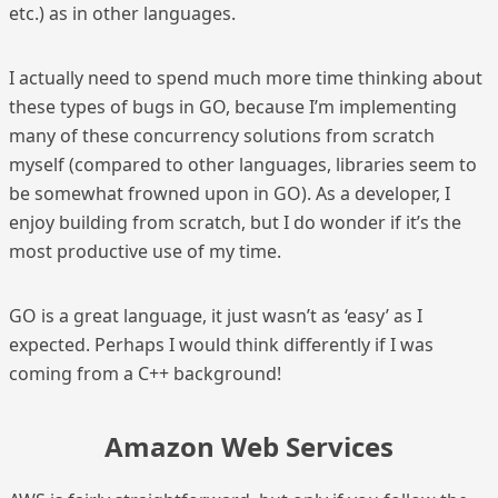
etc.) as in other languages.
I actually need to spend much more time thinking about
these types of bugs in GO, because I’m implementing
many of these concurrency solutions from scratch
myself (compared to other languages, libraries seem to
be somewhat frowned upon in GO). As a developer, I
enjoy building from scratch, but I do wonder if it’s the
most productive use of my time.
GO is a great language, it just wasn’t as ‘easy’ as I
expected. Perhaps I would think differently if I was
coming from a C++ background!
Amazon Web Services