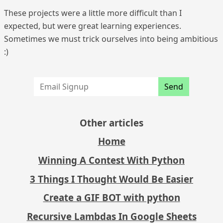
These projects were a little more difficult than I
expected, but were great learning experiences.
Sometimes we must trick ourselves into being ambitious
:)
Send
Other articles
Home
Winning A Contest With Python
3 Things I Thought Would Be Easier
Create a GIF BOT with python
Recursive Lambdas In Google Sheets