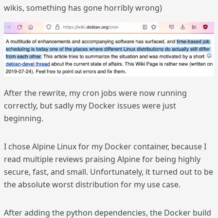
wikis, something has gone horribly wrong)
After the rewrite, my cron jobs were now running
correctly, but sadly my Docker issues were just
beginning.
I chose Alpine Linux for my Docker container, because I
read multiple reviews praising Alpine for being highly
secure, fast, and small. Unfortunately, it turned out to be
the absolute worst distribution for my use case.
After adding the python dependencies, the Docker build