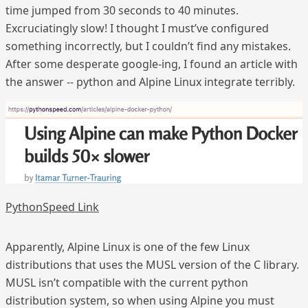
time jumped from 30 seconds to 40 minutes.
Excruciatingly slow! I thought I must’ve configured
something incorrectly, but I couldn’t find any mistakes.
After some desperate google-ing, I found an article with
the answer -- python and Alpine Linux integrate terribly.
PythonSpeed Link
Apparently, Alpine Linux is one of the few Linux
distributions that uses the MUSL version of the C library.
MUSL isn’t compatible with the current python
distribution system, so when using Alpine you must