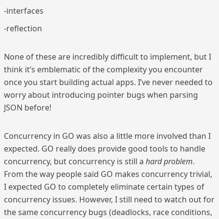
-interfaces
-reflection
None of these are incredibly difficult to implement, but I
think it’s emblematic of the complexity you encounter
once you start building actual apps. I’ve never needed to
worry about introducing pointer bugs when parsing
JSON before!
Concurrency in GO was also a little more involved than I
expected. GO really does provide good tools to handle
concurrency, but concurrency is still a
hard problem
.
From the way people said GO makes concurrency trivial,
I expected GO to completely eliminate certain types of
concurrency issues. However, I still need to watch out for
the same concurrency bugs (deadlocks, race conditions,